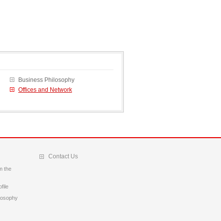
Business Philosophy
Offices and Network
Contact Us
m the
file
losophy