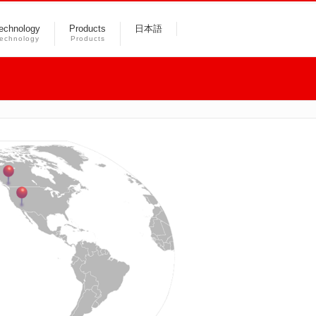
echnology
Products
日本語
echnology
Products