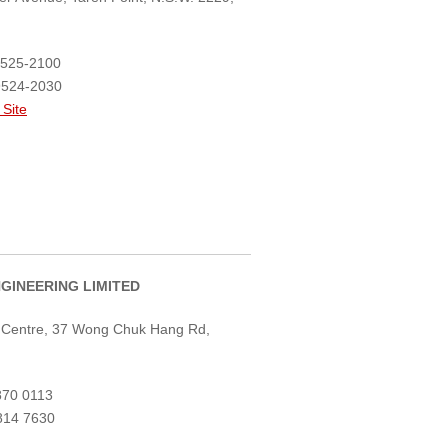
8525-2100
9524-2030
 Site
NGINEERING LIMITED
r Centre, 37 Wong Chuk Hang Rd,
870 0113
814 7630