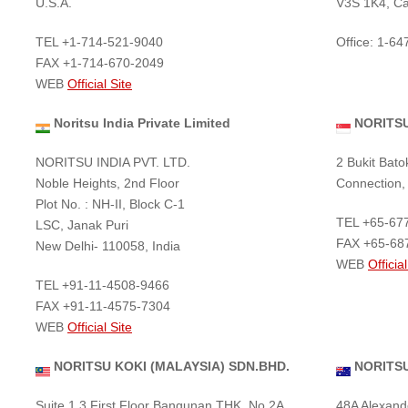
U.S.A.
V3S 1K4, C
TEL +1-714-521-9040
Office: 1-6
FAX +1-714-670-2049
WEB
Official Site
Noritsu India Private Limited
NORITSU
NORITSU INDIA PVT. LTD.
2 Bukit Bato
Noble Heights, 2nd Floor
Connection,
Plot No. : NH-II, Block C-1
TEL +65-67
LSC, Janak Puri
FAX +65-68
New Delhi- 110058, India
WEB
Official
TEL +91-11-4508-9466
FAX +91-11-4575-7304
WEB
Official Site
NORITSU KOKI (MALAYSIA) SDN.BHD.
NORITSU
Suite 1.3 First Floor Bangunan THK, No 2A,
48A Alexand