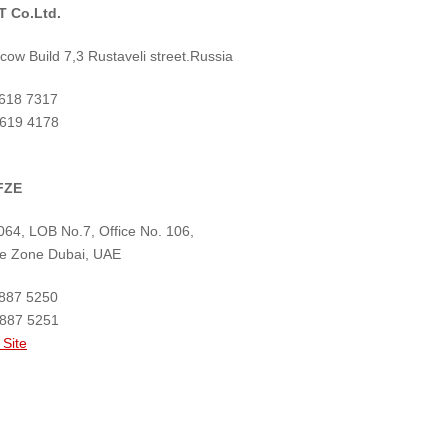
 Co.Ltd.
ow Build 7,3 Rustaveli street.Russia
 618 7317
 619 4178
FZE
64, LOB No.7, Office No. 106,
ree Zone Dubai, UAE
 887 5250
 887 5251
 Site