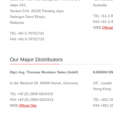
Jalan 243,
Australia
Section 51A, 46100 Petaling Jaya,
TEL +61-2-
Selangor Darul Ehsan,
FAX +61-2-
Malaysia
WEB
Official
TEL +60-3-78762733
FAX +60-3-78751733
Our Major Distributors
Dipl.-Ing. Thomas Mumken Sales GmbH
KANISHI E
In der Beckuhl 28, 46569 Hunxe, Germany
2/F., Leade
Hong Kong
TEL +49 (0) 2858-5824310
FAX +49 (0) 2858-5824319
TEL +852 2
WEB
Official Site
FAX +852 2