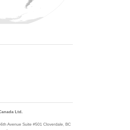
Canada Ltd.
6th Avenue Suite #501 Cloverdale, BC