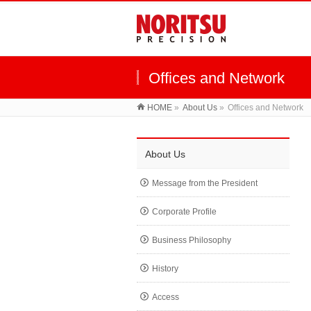
Offices and Network
HOME
»
About Us
»
Offices and Network
About Us
Message from the President
Corporate Profile
Business Philosophy
History
Access