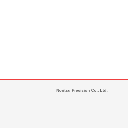
Noritsu Precision Co., Ltd.