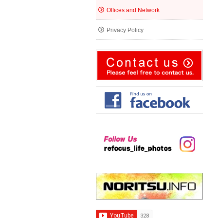
Offices and Network
Privacy Policy