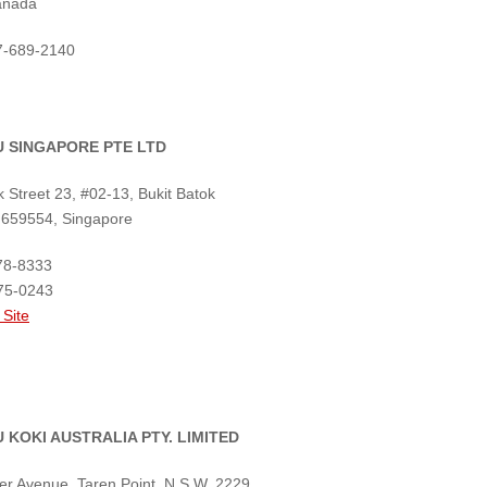
anada
47-689-2140
 SINGAPORE PTE LTD
k Street 23, #02-13, Bukit Batok
 659554, Singapore
78-8333
75-0243
 Site
 KOKI AUSTRALIA PTY. LIMITED
er Avenue, Taren Point, N.S.W. 2229,