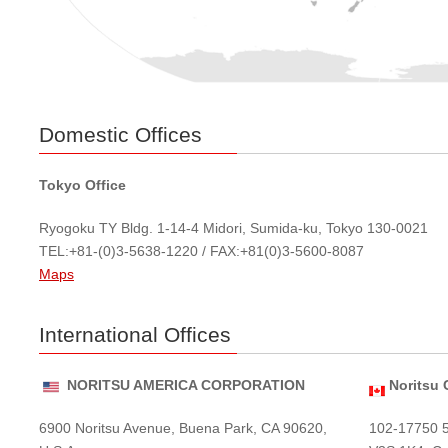
Domestic Offices
Tokyo Office
Ryogoku TY Bldg. 1-14-4 Midori, Sumida-ku, Tokyo 130-0021
TEL:+81-(0)3-5638-1220 / FAX:+81(0)3-5600-8087
Maps
International Offices
NORITSU AMERICA CORPORATION
Noritsu 
6900 Noritsu Avenue, Buena Park, CA 90620,
102-17750 5