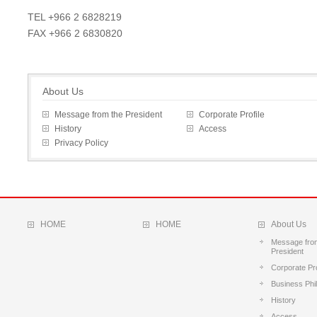
TEL +966 2 6828219
FAX +966 2 6830820
About Us
Message from the President
Corporate Profile
History
Access
Privacy Policy
HOME
HOME
About Us
Message fro
President
Corporate Pro
Business Phi
History
Access