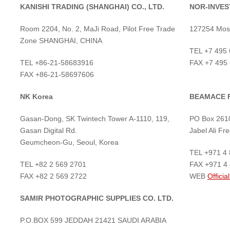
KANISHI TRADING (SHANGHAI) CO., LTD.
NOR-INVEST
Room 2204, No. 2, MaJi Road, Pilot Free Trade
127254 Mosc
Zone SHANGHAI, CHINA
TEL +7 495
TEL +86-21-58683916
FAX +7 495
FAX +86-21-58697606
NK Korea
BEAMACE 
Gasan-Dong, SK Twintech Tower A-1110, 119,
PO Box 2610
Gasan Digital Rd.
Jabel Ali F
Geumcheon-Gu, Seoul, Korea
TEL +971 4
TEL +82 2 569 2701
FAX +971 4
FAX +82 2 569 2722
WEB
Official
SAMIR PHOTOGRAPHIC SUPPLIES CO. LTD.
P.O.BOX 599 JEDDAH 21421 SAUDI ARABIA