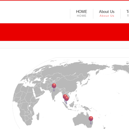
HOME
About Us
T
HOME
About Us
T